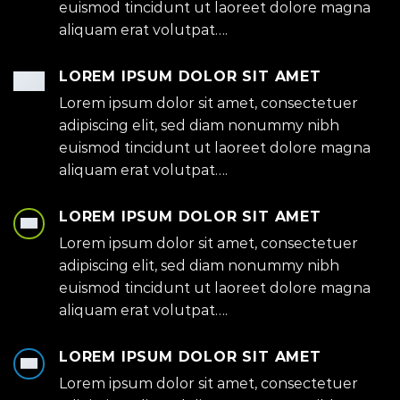
euismod tincidunt ut laoreet dolore magna
aliquam erat volutpat….
LOREM IPSUM DOLOR SIT AMET
Lorem ipsum dolor sit amet, consectetuer
adipiscing elit, sed diam nonummy nibh
euismod tincidunt ut laoreet dolore magna
aliquam erat volutpat….
LOREM IPSUM DOLOR SIT AMET
Lorem ipsum dolor sit amet, consectetuer
adipiscing elit, sed diam nonummy nibh
euismod tincidunt ut laoreet dolore magna
aliquam erat volutpat….
LOREM IPSUM DOLOR SIT AMET
Lorem ipsum dolor sit amet, consectetuer