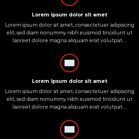
Lorem ipsum dolor sit amet
Lorem ipsum dolor sit amet, consectetuer adipiscing
elit, sed diam nonummy nibh euismod tincidunt ut
laoreet dolore magna aliquam erat volutpat….
Lorem ipsum dolor sit amet
Lorem ipsum dolor sit amet, consectetuer adipiscing
elit, sed diam nonummy nibh euismod tincidunt ut
laoreet dolore magna aliquam erat volutpat….