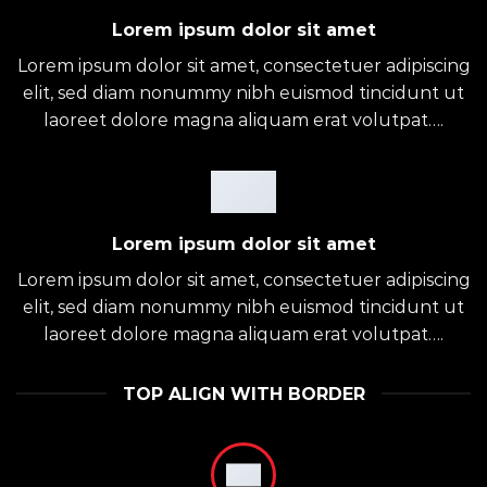
Lorem ipsum dolor sit amet
Lorem ipsum dolor sit amet, consectetuer adipiscing
elit, sed diam nonummy nibh euismod tincidunt ut
laoreet dolore magna aliquam erat volutpat….
Lorem ipsum dolor sit amet
Lorem ipsum dolor sit amet, consectetuer adipiscing
elit, sed diam nonummy nibh euismod tincidunt ut
laoreet dolore magna aliquam erat volutpat….
TOP ALIGN WITH BORDER