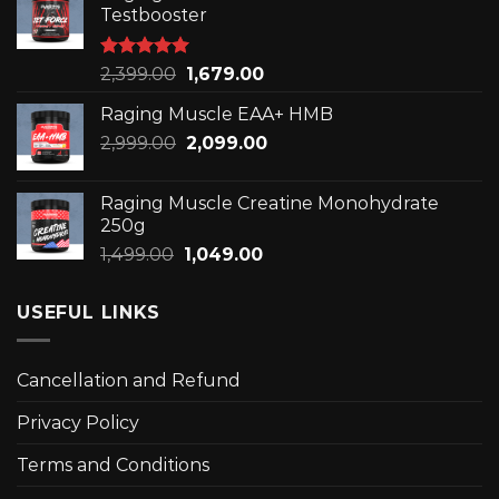
₹3,299.00.
₹2,309.00.
Testbooster
Rated
5.00
Original
Current
2,399.00
1,679.00
out of 5
price
price
Raging Muscle EAA+ HMB
was:
is:
Original
Current
2,999.00
₹2,399.00.
2,099.00
₹1,679.00.
price
price
was:
is:
Raging Muscle Creatine Monohydrate
₹2,999.00.
₹2,099.00.
250g
Original
Current
1,499.00
1,049.00
price
price
was:
is:
USEFUL LINKS
₹1,499.00.
₹1,049.00.
Cancellation and Refund
Privacy Policy
Terms and Conditions