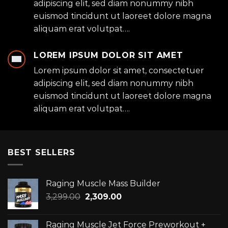
adipiscing elit, sed diam nonummy nibh
euismod tincidunt ut laoreet dolore magna
aliquam erat volutpat….
LOREM IPSUM DOLOR SIT AMET
Lorem ipsum dolor sit amet, consectetuer
adipiscing elit, sed diam nonummy nibh
euismod tincidunt ut laoreet dolore magna
aliquam erat volutpat….
BEST SELLERS
Raging Muscle Mass Builder
Original
Current
3,299.00
2,309.00
price
price
was:
is:
Raging Muscle Jet Force Preworkout +