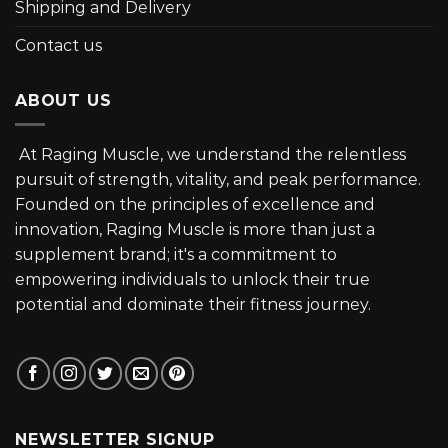
Shipping and Delivery
Contact us
ABOUT US
At Raging Muscle, we understand the relentless
pursuit of strength, vitality, and peak performance.
Founded on the principles of excellence and
innovation, Raging Muscle is more than just a
supplement brand; it's a commitment to
empowering individuals to unlock their true
potential and dominate their fitness journey.
NEWSLETTER SIGNUP