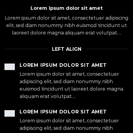
Lorem ipsum dolor sit amet
Lorem ipsum dolor sit amet, consectetuer adipiscing
elit, sed diam nonummy nibh euismod tincidunt ut
laoreet dolore magna aliquam erat volutpat….
LEFT ALIGN
LOREM IPSUM DOLOR SIT AMET
Lorem ipsum dolor sit amet, consectetuer
adipiscing elit, sed diam nonummy nibh
euismod tincidunt ut laoreet dolore magna
aliquam erat volutpat….
LOREM IPSUM DOLOR SIT AMET
Lorem ipsum dolor sit amet, consectetuer
adipiscing elit, sed diam nonummy nibh