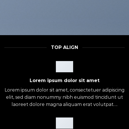
TOP ALIGN
Lorem ipsum dolor sit amet
Lorem ipsum dolor sit amet, consectetuer adipiscing
elit, sed diam nonummy nibh euismod tincidunt ut
laoreet dolore magna aliquam erat volutpat….