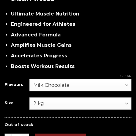
Ultimate Muscle Nutrition
Engineered for Athletes
Advanced Formula
Amplifies Muscle Gains
Accelerates Progress
Boosts Workout Results
CLEAR
Flavours
Size
Out of stock