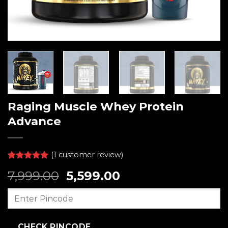
Raging Muscle Whey Protein
Advance
(
1
customer review)
Rated
1
5.00
Original
Current
7,999.00
5,599.00
out of 5
based on
price
price
customer
was:
is:
rating
₹7,999.00.
₹5,599.00.
CHECK PINCODE