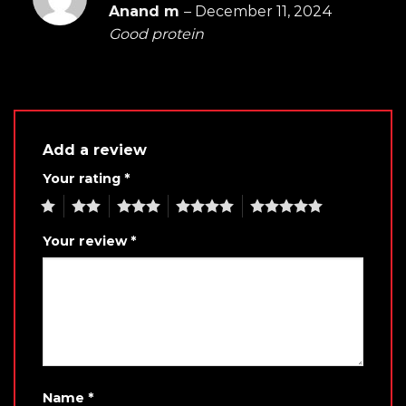
Rated
5
Anand m
–
December 11, 2024
out of 5
Good protein
Add a review
Your rating
*
1
2
3
4
5
Your review
*
Name
*