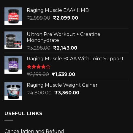
The
The
options
options
Raging Muscle EAA+ HMB
may
may
Original
Current
₹
2,999.00
₹
2,099.00
be
be
price
price
chosen
chosen
was:
is:
on
on
Ultron Pre Workout + Creatine
₹2,999.00.
₹2,099.00.
the
the
Monohydrate
product
product
Original
Current
₹
3,298.00
₹
2,143.00
page
page
price
price
Raging Muscle BCAA With Joint Support
was:
is:
₹3,298.00.
₹2,143.00.
Rated
Original
Current
₹
2,199.00
₹
1,539.00
4.00
out
price
price
of 5
Raging Muscle Weight Gainer
was:
is:
Original
Current
₹
4,800.00
₹2,199.00.
₹
3,360.00
₹1,539.00.
price
price
was:
is:
₹4,800.00.
₹3,360.00.
USEFUL LINKS
Cancellation and Refund