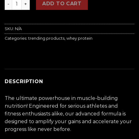
Raging Muscle Whey Protein Advance quantity
ADD TO CART
SKU:
N/A
Categories:
trending products
,
whey protein
DESCRIPTION
The ultimate powerhouse in muscle-building
nutrition! Engineered for serious athletes and
fitness enthusiasts alike, our advanced formula is
designed to amplify your gains and accelerate your
progress like never before.