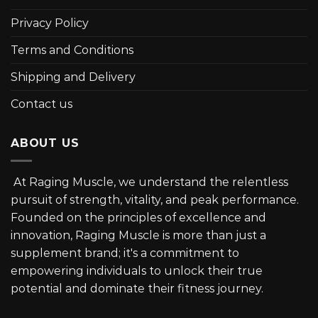
Privacy Policy
Terms and Conditions
Shipping and Delivery
Contact us
ABOUT US
At Raging Muscle, we understand the relentless
pursuit of strength, vitality, and peak performance.
Founded on the principles of excellence and
innovation, Raging Muscle is more than just a
supplement brand; it's a commitment to
empowering individuals to unlock their true
potential and dominate their fitness journey.