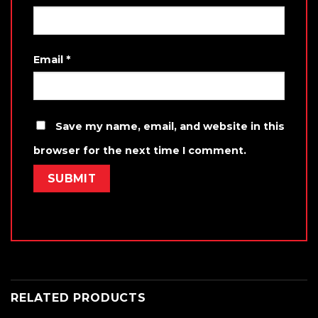
Email
*
Save my name, email, and website in this
browser for the next time I comment.
RELATED PRODUCTS