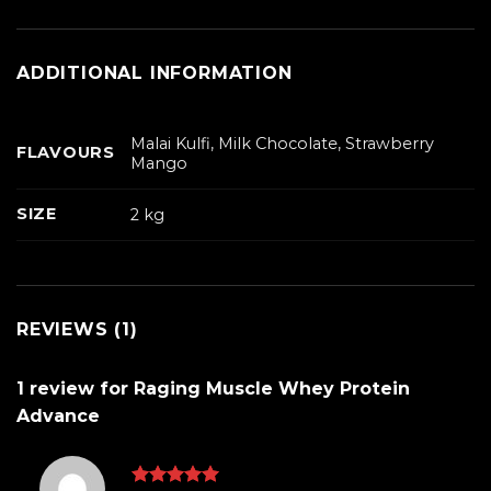
ADDITIONAL INFORMATION
Malai Kulfi, Milk Chocolate, Strawberry
FLAVOURS
Mango
SIZE
2 kg
REVIEWS (1)
1 review for
Raging Muscle Whey Protein
Advance