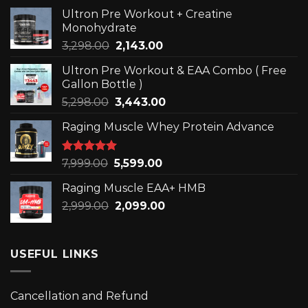
Ultron Pre Workout + Creatine
Monohydrate
Original
Current
3,298.00
2,143.00
price
price
Ultron Pre Workout & EAA Combo ( Free
was:
is:
Gallon Bottle )
₹3,298.00.
₹2,143.00.
Original
Current
5,298.00
3,443.00
price
price
Raging Muscle Whey Protein Advance
was:
is:
₹5,298.00.
₹3,443.00.
Rated
5.00
Original
Current
7,999.00
5,599.00
out of 5
price
price
Raging Muscle EAA+ HMB
was:
is:
Original
Current
2,999.00
₹7,999.00.
2,099.00
₹5,599.00.
price
price
was:
is:
₹2,999.00.
₹2,099.00.
USEFUL LINKS
Cancellation and Refund