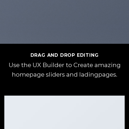
DRAG AND DROP EDITING
Use the UX Builder to Create amazing
homepage sliders and ladingpages.