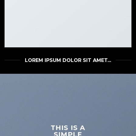
LOREM IPSUM DOLOR SIT AMET...
THIS IS A
SIMPLE