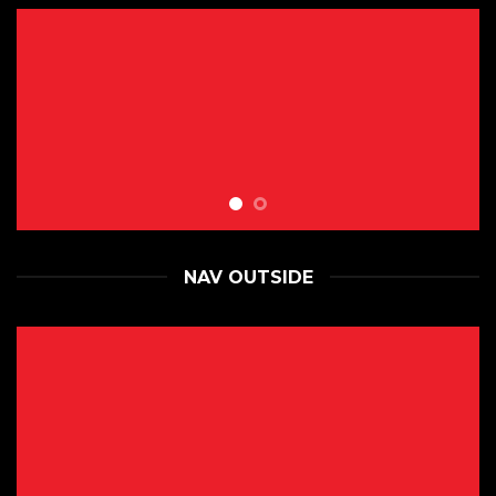
NAV OUTSIDE