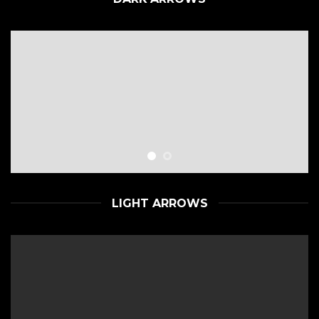
LIGHT ARROWS