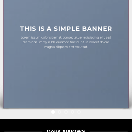
THIS IS A SIMPLE BANNER
Lorem ipsum dolor sit amet, consectetuer adipiscing elit, sed
diam nonummy nibh euismod tincidunt ut laoreet dolore
magna aliquam erat volutpat.
DARK ARROWS