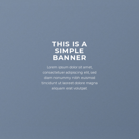
THIS IS A
SIMPLE
BANNER
Lorem ipsum dolor sit amet,
consectetuer adipiscing elit, sed
diam nonummy nibh euismod
tincidunt ut laoreet dolore magna
aliquam erat volutpat.