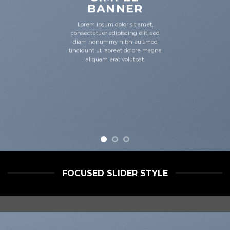
BANNER
Lorem ipsum dolor sit amet,
consectetuer adipiscing elit, sed
diam nonummy nibh euismod
tincidunt ut laoreet dolore magna
aliquam erat volutpat.
FOCUSED SLIDER STYLE