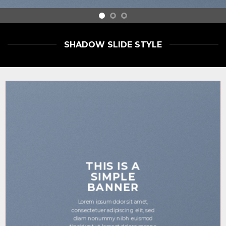
SHADOW SLIDE STYLE
THIS IS A
SIMPLE
BANNER
Lorem ipsum dolor sit amet,
consectetuer adipiscing elit, sed
diam nonummy nibh euismod