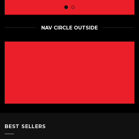
NAV CIRCLE OUTSIDE
BEST SELLERS