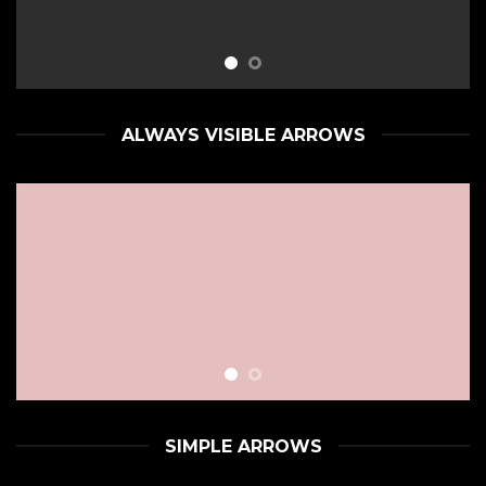
ALWAYS VISIBLE ARROWS
SIMPLE ARROWS