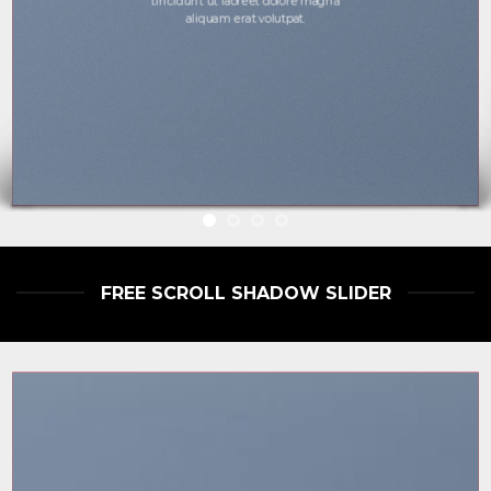
tincidunt ut laoreet dolore magna
aliquam erat volutpat.
FREE SCROLL SHADOW SLIDER