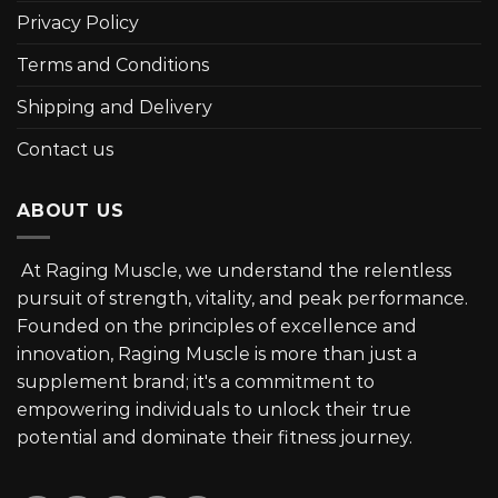
Privacy Policy
Terms and Conditions
Shipping and Delivery
Contact us
ABOUT US
At Raging Muscle, we understand the relentless
pursuit of strength, vitality, and peak performance.
Founded on the principles of excellence and
innovation, Raging Muscle is more than just a
supplement brand; it's a commitment to
empowering individuals to unlock their true
potential and dominate their fitness journey.