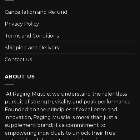
Cancellation and Refund
Privacy Policy
Terms and Conditions
Shipping and Delivery
Contact us
ABOUT US
At Raging Muscle, we understand the relentless
pursuit of strength, vitality, and peak performance.
Founded on the principles of excellence and
innovation, Raging Muscle is more than just a
supplement brand; it's a commitment to
empowering individuals to unlock their true