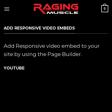
Skip
0
to
content
ADD RESPONSIVE VIDEO EMBEDS
Add Responsive video embed to your
site by using the Page Builder.
YOUTUBE