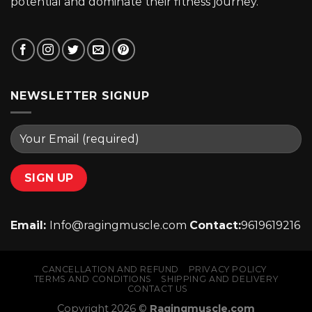
potential and dominate their fitness journey.
NEWSLETTER SIGNUP
Email:
Info@ragingmuscle.com
Contact:
9619619216
CANCELLATION AND REFUND
PRIVACY POLICY
TERMS AND CONDITIONS
SHIPPING AND DELIVERY
CONTACT US
Copyright 2026 ©
Ragingmuscle.com