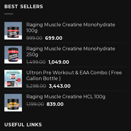
BEST SELLERS
Raging Muscle Creatine Monohydrate
100g
Original
Current
999.00
699.00
price
price
Raging Muscle Creatine Monohydrate
was:
is:
250g
₹999.00.
₹699.00.
Original
Current
1,499.00
1,049.00
price
price
Ultron Pre Workout & EAA Combo ( Free
was:
is:
Gallon Bottle )
₹1,499.00.
₹1,049.00.
Original
Current
5,298.00
3,443.00
price
price
Raging Muscle Creatine HCL 100g
was:
is:
Original
Current
1,199.00
839.00
₹5,298.00.
₹3,443.00.
price
price
was:
is:
₹1,199.00.
₹839.00.
USEFUL LINKS