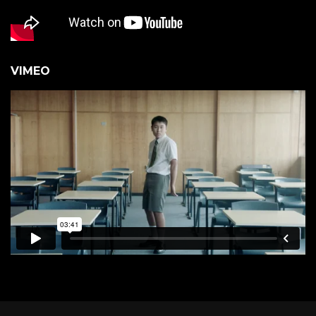
VIMEO